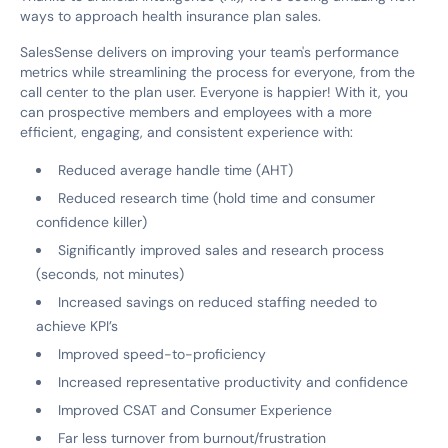
ways to approach health insurance plan sales.
SalesSense delivers on improving your team's performance
metrics while streamlining the process for everyone, from the
call center to the plan user. Everyone is happier! With it, you
can prospective members and employees with a more
efficient, engaging, and consistent experience with:
Reduced average handle time (AHT)
Reduced research time (hold time and consumer
confidence killer)
Significantly improved sales and research process
(seconds, not minutes)
Increased savings on reduced staffing needed to
achieve KPI’s
Improved speed-to-proficiency
Increased representative productivity and confidence
Improved CSAT and Consumer Experience
Far less turnover from burnout/frustration