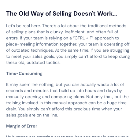
The Old Way of Selling Doesn't Work…
Let’s be real here. There’s a lot about the traditional methods
of selling plans that is clunky, inefficient, and often full of
errors. If your team is relying on a “CTRL + F” approach to
piece-mealing information together, your team is operating off
of outdated techniques. At the same time, if you are struggling
to meet your sales goals, you simply can’t afford to keep doing
these old, outdated tactics.
Time-Consuming
It may seem like nothing, but you can actually waste a lot of
seconds and minutes that build up into hours and days by
manually opening and comparing plans. Not only that, but the
training involved in this manual approach can be a huge time
drain. You simply can’t afford this precious time when your
sales goals are on the line.
Margin of Error
Us humans are amazing creatures, but accuracy is not always