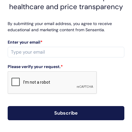
healthcare and price transparency
By submitting your email address, you agree to receive
educational and marketing content from Sensentia.
Enter your email
*
Please verify your request.
*
Subscribe