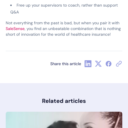
Free up your supervisors to coach, rather than support
Q&A
Not everything from the past is bad, but when you pair it with
SaleSense
, you find an unbeatable combination that is nothing
short of innovation for the world of healthcare insurance!
Share this article
Related articles