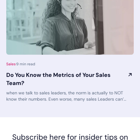
Sales
·
9
min read
Do You Know the Metrics of Your Sales
Team?
when we talk to sales leaders, the norm is actually to NOT
know their numbers. Even worse, many sales Leaders can’t
even access this information without jumping through a
series of hoops and red tape. If you talk to any successful
sales leader, they’ll tell you just how important the key
performance indicators (KPIs) are to their success. KPIs
guide your progress toward your sales goals. They are
Subscribe here for insider tips on
indicators of if and how well you are meeting your goals.