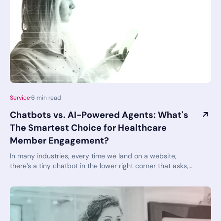
have to feel anxiety. You can actually feel confident
instead!
Service
·
6
min read
Chatbots vs. AI-Powered Agents: What's
The Smartest Choice for Healthcare
Member Engagement?
In many industries, every time we land on a website,
there’s a tiny chatbot in the lower right corner that asks,
“Can I help you with something?”