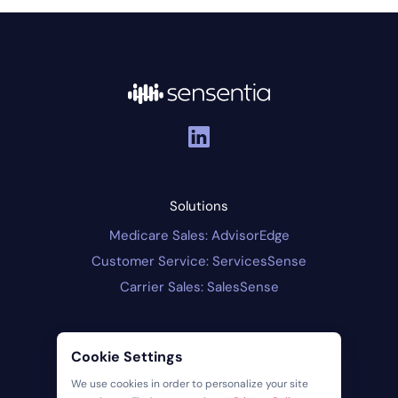
Solutions
Medicare Sales: AdvisorEdge
Customer Service: ServicesSense
Carrier Sales: SalesSense
Company
Cookie Settings
About Us
We use cookies in order to personalize your site
Contact