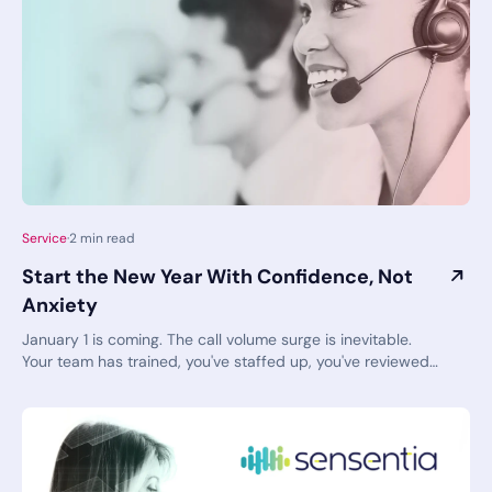
Service
·
2
min read
Start the New Year With Confidence, Not
Anxiety
January 1 is coming. The call volume surge is inevitable.
Your team has trained, you've staffed up, you've reviewed
your protocols. You've done this before—year after year, in
fact. And yet, that familiar knot of tension remains. As you
think about the start of the year, are you standing tall and
confident, or feeling clammy and starting to sweat? There’s
a nervous excitement hovering right now, but you don’t