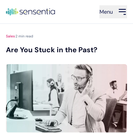
Menu
Sales
·
2
min read
Are You Stuck in the Past?