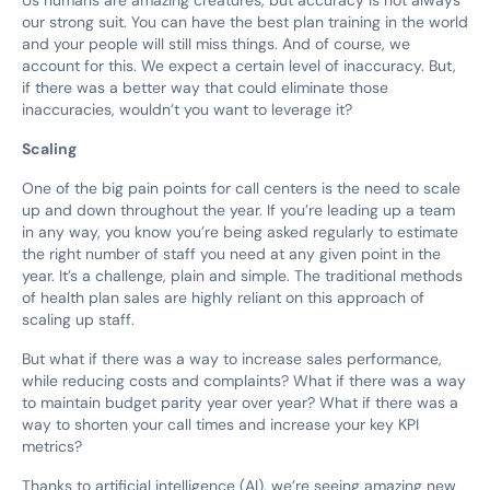
our strong suit. You can have the best plan training in the world
and your people will still miss things. And of course, we
account for this. We expect a certain level of inaccuracy. But,
if there was a better way that could eliminate those
inaccuracies, wouldn’t you want to leverage it?
Scaling
One of the big pain points for call centers is the need to scale
up and down throughout the year. If you’re leading up a team
in any way, you know you’re being asked regularly to estimate
the right number of staff you need at any given point in the
year. It’s a challenge, plain and simple. The traditional methods
of health plan sales are highly reliant on this approach of
scaling up staff.
But what if there was a way to increase sales performance,
while reducing costs and complaints? What if there was a way
to maintain budget parity year over year? What if there was a
way to shorten your call times and increase your key KPI
metrics?
Thanks to artificial intelligence (AI), we’re seeing amazing new