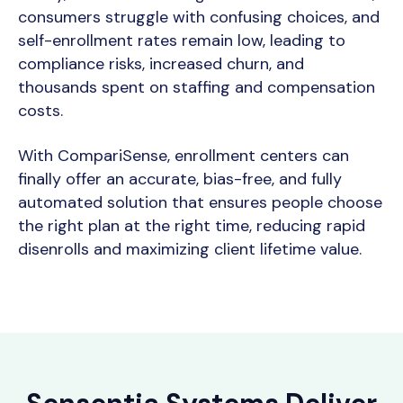
consumers struggle with confusing choices, and
self-enrollment rates remain low, leading to
compliance risks, increased churn, and
thousands spent on staffing and compensation
costs.
With CompariSense, enrollment centers can
finally offer an accurate, bias-free, and fully
automated solution that ensures people choose
the right plan at the right time,
reducing rapid
disenrolls and maximizing client lifetime value.