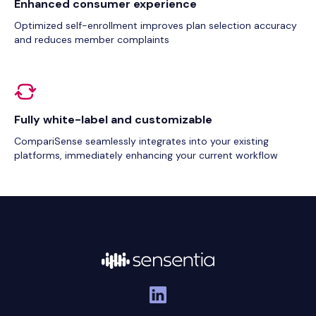
Enhanced consumer experience
Optimized self-enrollment improves plan selection accuracy
and reduces member complaints
Fully white-label and customizable
CompariSense seamlessly integrates into your existing
platforms, immediately enhancing your current workflow