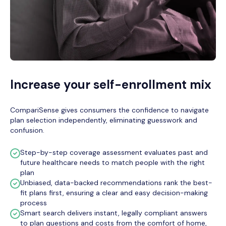
Increase your self-enrollment mix
CompariSense gives consumers the confidence to navigate
plan selection independently, eliminating guesswork and
confusion.
Step-by-step coverage assessment evaluates past and
future healthcare needs to match people with the right
plan
Unbiased, data-backed recommendations rank the best-
fit plans first, ensuring a clear and easy decision-making
process
Smart search delivers instant, legally compliant answers
to plan questions and costs from the comfort of home,