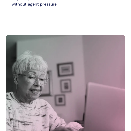
without agent pressure