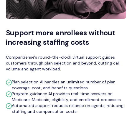
Support more enrollees without
increasing staffing costs
CompariSense's round-the-clock virtual support guides
customers through plan selection and beyond, cutting call
volume and agent workload.
Plan selection AI handles an unlimited number of plan
coverage, cost, and benefits questions
Program guidance AI provides real-time answers on
Medicare, Medicaid, eligibility, and enrollment processes
Automated support reduces reliance on agents, reducing
staffing and compensation costs