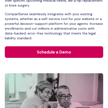
their specific upcoming medical needs, like a hip replacement
or knee surgery.
CompariSense seamlessly integrates with your existing
systems, whether as a self-service tool for your website or a
powerful decision-support platform for your agents. Increase
enrollments and cut millions in administrative costs with
data-backed, error-free technology that meets the legal
liability standard.
Schedule a Demo