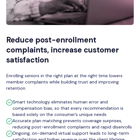
Reduce post-enrollment
complaints, increase customer
satisfaction
Enrolling seniors in the right plan at the right time lowers
member complaints while building trust and improving
retention.
Smart technology eliminates human error and
compensation bias, so that every recommendation is
based solely on the consumer’s unique needs
Accurate plan matching prevents coverage surprises,
reducing post-enrollment complaints and rapid disenrolls
Ongoing, on-demand virtual support leads to long-term
satisfaction and higher revenue over the client lifetime