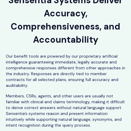
Sensentia Systems Deliver
Accuracy,
Comprehensiveness, and
Accountability
Our benefit tools are powered by our proprietary artificial
intelligence guaranteeing immediate, legally accurate and
comprehensive responses different from other approaches in
the industry. Responses are directly tied to member
contracts for all selected plans, ensuring full accuracy and
auditability.
Members, CSRs, agents, and other users are usually not
familiar with clinical and claims terminology, making it difficult
to derive correct answers without natural language support.
Sensentia’s systems reason and present information
intuitively while supporting natural language, synonyms, and
intent recognition during the query process.