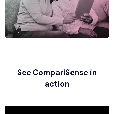
See CompariSense in
action