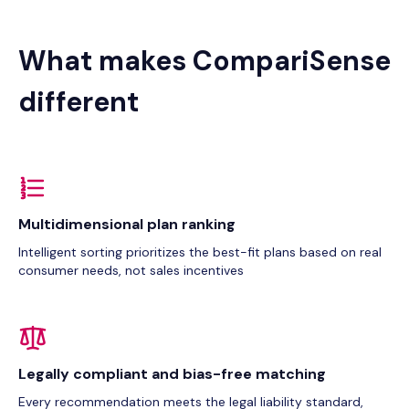
What makes CompariSense
different
Multidimensional plan ranking
Intelligent sorting prioritizes the best-fit plans based on real
consumer needs, not sales incentives
Legally compliant and bias-free matching
Every recommendation meets the legal liability standard,