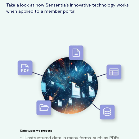
Take a look at how Sensentia's innovative technology works
when applied to a member portal.