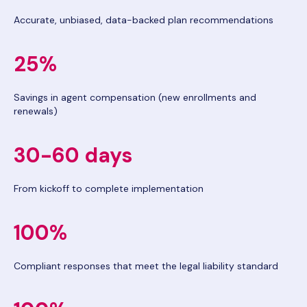
Accurate, unbiased, data-backed plan recommendations
25%
Savings in agent compensation (new enrollments and
renewals)
30-60 days
From kickoff to complete implementation
100%
Compliant responses that meet the legal liability standard