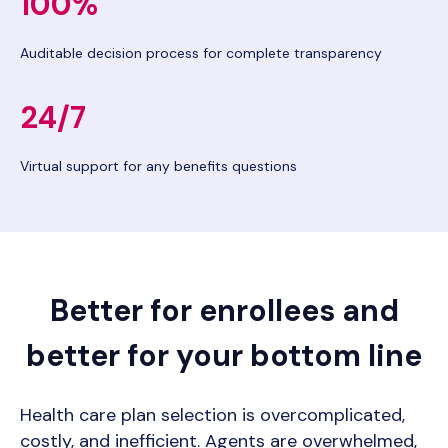
100%
Auditable decision process for complete transparency
24/7
Virtual support for any benefits questions
Better for enrollees and
better for your bottom line
Health care plan selection is overcomplicated,
costly, and inefficient. Agents are overwhelmed,