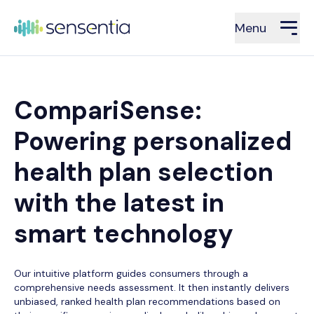
Menu
CompariSense:
Powering personalized
health plan selection
with the latest in
smart technology
Our intuitive platform guides consumers through a
comprehensive needs assessment. It then instantly delivers
unbiased, ranked health plan recommendations based on