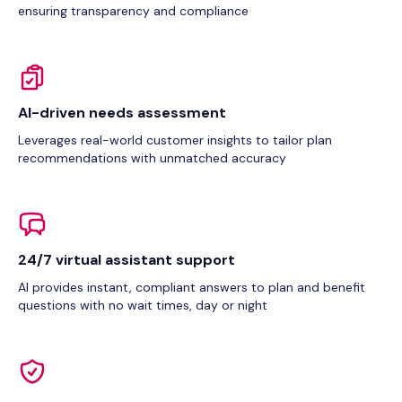
ensuring transparency and compliance
AI-driven needs assessment
Leverages real-world customer insights to tailor plan
recommendations with unmatched accuracy
24/7 virtual assistant support
AI provides instant, compliant answers to plan and benefit
questions with no wait times, day or night