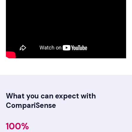
What you can expect with
CompariSense
100%