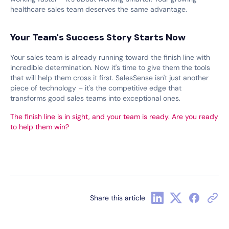
healthcare sales team deserves the same advantage.
Your Team's Success Story Starts Now
Your sales team is already running toward the finish line with
incredible determination. Now it's time to give them the tools
that will help them cross it first. SalesSense isn't just another
piece of technology – it's the competitive edge that
transforms good sales teams into exceptional ones.
The finish line is in sight, and your team is ready. Are you ready
to help them win?
Share this article