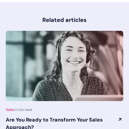
Related articles
Sales
·
2
min read
Are You Ready to Transform Your Sales
Approach?