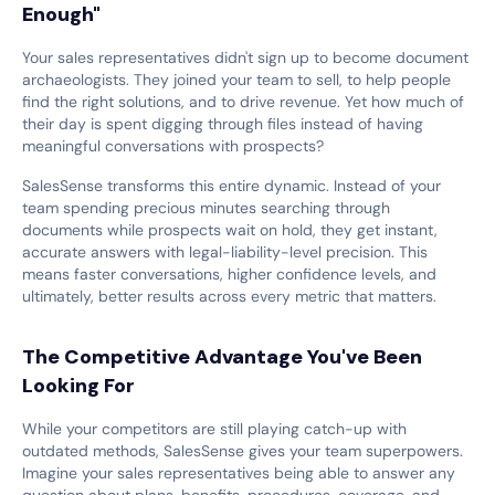
Enough"
Your sales representatives didn't sign up to become document
archaeologists. They joined your team to sell, to help people
find the right solutions, and to drive revenue. Yet how much of
their day is spent digging through files instead of having
meaningful conversations with prospects?
SalesSense transforms this entire dynamic. Instead of your
team spending precious minutes searching through
documents while prospects wait on hold, they get instant,
accurate answers with legal-liability-level precision. This
means faster conversations, higher confidence levels, and
ultimately, better results across every metric that matters.
The Competitive Advantage You've Been
Looking For
While your competitors are still playing catch-up with
outdated methods, SalesSense gives your team superpowers.
Imagine your sales representatives being able to answer any
question about plans, benefits, procedures, coverage, and