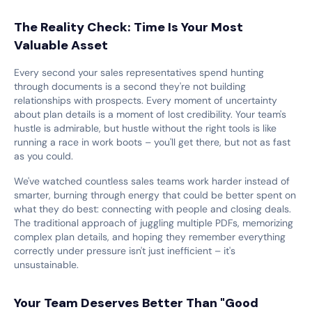
The Reality Check: Time Is Your Most
Valuable Asset
Every second your sales representatives spend hunting
through documents is a second they're not building
relationships with prospects. Every moment of uncertainty
about plan details is a moment of lost credibility. Your team's
hustle is admirable, but hustle without the right tools is like
running a race in work boots – you'll get there, but not as fast
as you could.
We've watched countless sales teams work harder instead of
smarter, burning through energy that could be better spent on
what they do best: connecting with people and closing deals.
The traditional approach of juggling multiple PDFs, memorizing
complex plan details, and hoping they remember everything
correctly under pressure isn't just inefficient – it's
unsustainable.
Your Team Deserves Better Than "Good