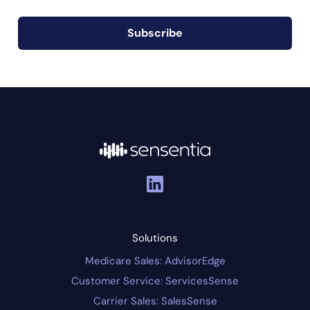
Subscribe
Solutions
Medicare Sales: AdvisorEdge
Customer Service: ServicesSense
Carrier Sales: SalesSense