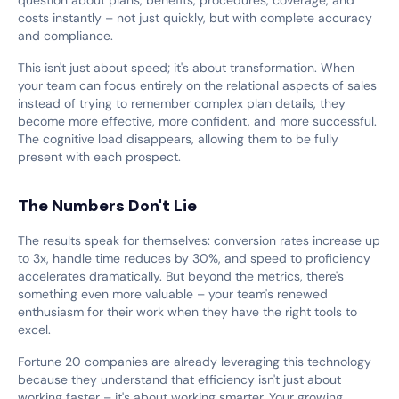
costs instantly – not just quickly, but with complete accuracy
and compliance.
This isn't just about speed; it's about transformation. When
your team can focus entirely on the relational aspects of sales
instead of trying to remember complex plan details, they
become more effective, more confident, and more successful.
The cognitive load disappears, allowing them to be fully
present with each prospect.
The Numbers Don't Lie
The results speak for themselves: conversion rates increase up
to 3x, handle time reduces by 30%, and speed to proficiency
accelerates dramatically. But beyond the metrics, there's
something even more valuable – your team's renewed
enthusiasm for their work when they have the right tools to
excel.
Fortune 20 companies are already leveraging this technology
because they understand that efficiency isn't just about
working faster – it's about working smarter. Your growing