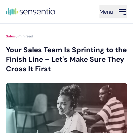
Menu
Sales
·
3
min read
Your Sales Team Is Sprinting to the
Finish Line – Let's Make Sure They
Cross It First