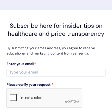
even access this information without jumping through a
series of hoops and red tape. If you talk to any successful
sales leader, they’ll tell you just how important the key
performance indicators (KPIs) are to their success. KPIs
guide your progress toward your sales goals. They are
Subscribe here for insider tips on
indicators of if and how well you are meeting your goals.
healthcare and price transparency
By submitting your email address, you agree to receive
educational and marketing content from Sensentia.
Enter your email
*
Please verify your request.
*