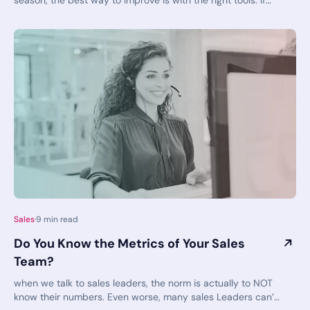
season, the best way to improve is with the right tools. If
you'd like to generate more sales at reduced costs, book a
demo today to see the solutions in action. SalesSense
allows your team to work smarter, not harder - and make
those fictional overachievers on sitcoms and movies look
like slackers compared to the results your own team can
achieve!
Sales
·
9
min read
Do You Know the Metrics of Your Sales
Team?
when we talk to sales leaders, the norm is actually to NOT
know their numbers. Even worse, many sales Leaders can’t