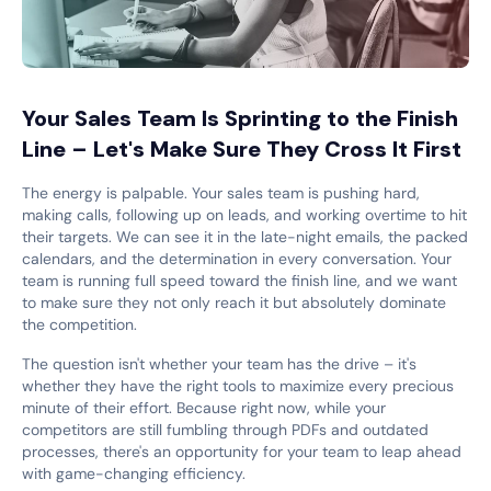
Your Sales Team Is Sprinting to the Finish
Line – Let's Make Sure They Cross It First
The energy is palpable. Your sales team is pushing hard,
making calls, following up on leads, and working overtime to hit
their targets. We can see it in the late-night emails, the packed
calendars, and the determination in every conversation. Your
team is running full speed toward the finish line, and we want
to make sure they not only reach it but absolutely dominate
the competition.
The question isn't whether your team has the drive – it's
whether they have the right tools to maximize every precious
minute of their effort. Because right now, while your
competitors are still fumbling through PDFs and outdated
processes, there's an opportunity for your team to leap ahead
with game-changing efficiency.