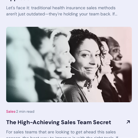
Let's face it: traditional health insurance sales methods
aren't just outdated—they're holding your team back. If
your agents are still relying on CTRL+F to search through
plan documents and manually piecing together
information, you're operating with yesterday's tools in
today's competitive market. When sales targets loom large,
can you really afford to stick with inefficient approaches?
Sales
·
2
min read
The High-Achieving Sales Team Secret
For sales teams that are looking to get ahead this sales