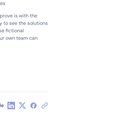
ses
prove is with the
y to see the solutions
e fictional
your own team can
le