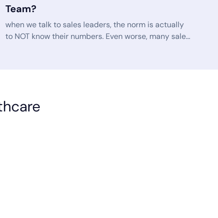
Team?
when we talk to sales leaders, the norm is actually
to NOT know their numbers. Even worse, many sales
Leaders can’t even access this information without
jumping through a series of hoops and red tape. If
you talk to any successful sales leader, they’ll tell
you just how important the key performance
indicators (KPIs) are to their success. KPIs guide
lthcare
your progress toward your sales goals. They are
indicators of if and how well you are meeting your
goals.