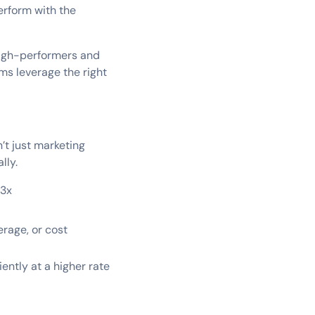
erform with the
 high-performers and
ms leverage the right
’t just marketing
lly.
-3x
erage, or cost
ently at a higher rate