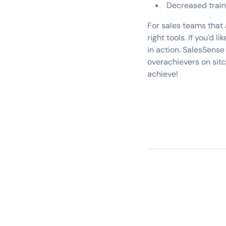
Decreased train
For sales teams that 
right tools. If you'd
in action. SalesSense
overachievers on sit
achieve!