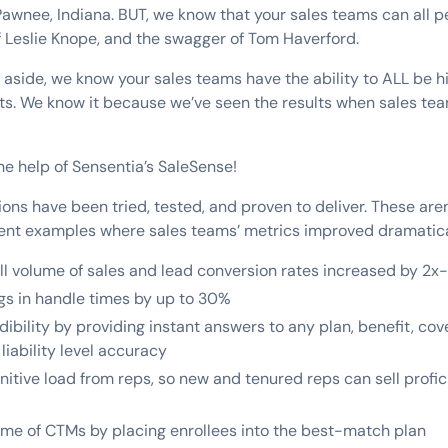
 Pawnee, Indiana. BUT, we know that your sales teams can all p
f Leslie Knope, and the swagger of Tom Haverford.
s aside, we know your sales teams have the ability to ALL be
ts. We know it because we’ve seen the results when sales tea
 the help of Sensentia’s SaleSense!
ions have been tried, tested, and proven to deliver. These aren
lient examples where sales teams’ metrics improved dramatica
ll volume of sales and lead conversion rates increased by 2x
gs in handle times by up to 30%
ibility by providing instant answers to any plan, benefit, cov
liability level accuracy
tive load from reps, so new and tenured reps can sell profici
me of CTMs by placing enrollees into the best-match plan