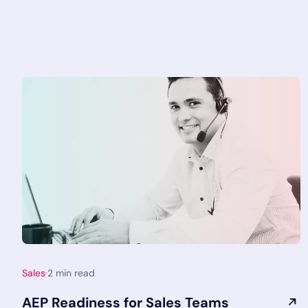
Sales
·
2
min read
AEP Readiness for Sales Teams