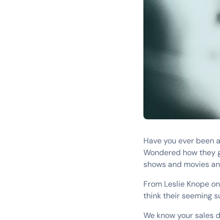
Have you ever been a
Wondered how they get
shows and movies and
From Leslie Knope on
think their seeming 
We know your sales de