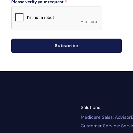
Please verify your request.
*
Subscribe
Solutions
Medicare Sales: Advisor
Customer Service: Serv