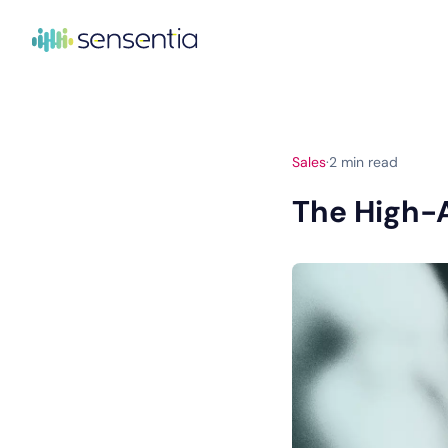
Sales
·
2
min read
The High-