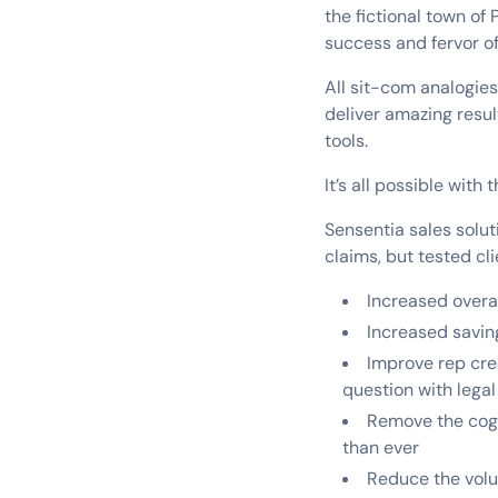
the fictional town of
success and fervor o
All sit-com analogie
deliver amazing resul
tools.
It’s all possible with
Sensentia sales solut
claims, but tested c
Increased overa
Increased savin
Improve rep cred
question with legal 
Remove the cogni
than ever
Reduce the volu