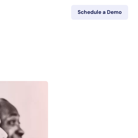
Schedule a Demo