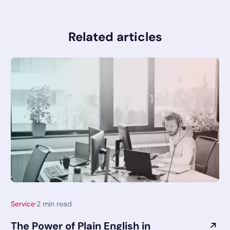
Related articles
Service
·
2
min read
The Power of Plain English in