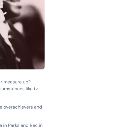
ver measure up?
cumstances like tv
se overachievers and
e in Parks and Rec in