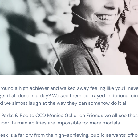
round a high achiever and walked away feeling like you’ll ne
 it all done in a day? We see them portrayed in fictional cir
 we almost laugh at the way they can somehow do it all.
 Parks & Rec to OCD Monica Geller on Friends we all see the
super-human abilities are impossible for mere mortals.
sk is a far cry from the high-achieving, public servants’ offic