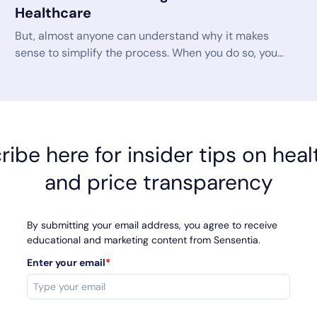
Healthcare
But, almost anyone can understand why it makes
sense to simplify the process. When you do so, you
get from confusion to clarity much faster. You have
faster calls with less frustration for all involved. You
create confident consumers who know they are
using the right product, and you have better
metrics all around for your customer service team.
ibe here for insider tips on hea
and price transparency
By submitting your email address, you agree to receive
educational and marketing content from Sensentia.
Enter your email
*