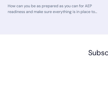
How can you be as prepared as you can for AEP
readiness and make sure everything is in place to
optimize your peak sales season? The answer lies
in working more efficiently and the best way to do
that today is with the help of a trusted and reliable
AI tool like SalesSense from Sensentia.
Subscr