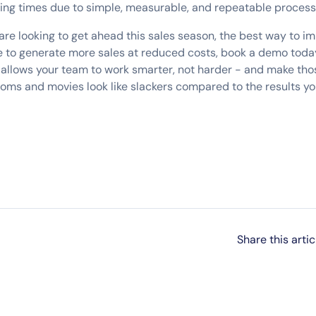
ing times due to simple, measurable, and repeatable proces
are looking to get ahead this sales season, the best way to im
 like to generate more sales at reduced costs, book a demo toda
 allows your team to work smarter, not harder - and make thos
coms and movies look like slackers compared to the results 
Share this artic