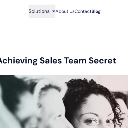
Solutions
About Us
Contact
Blog
Achieving Sales Team Secret