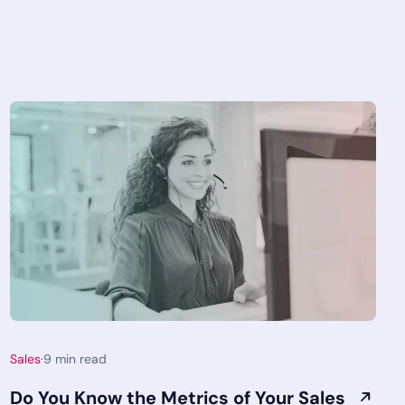
Sales
·
9
min read
Do You Know the Metrics of Your Sales